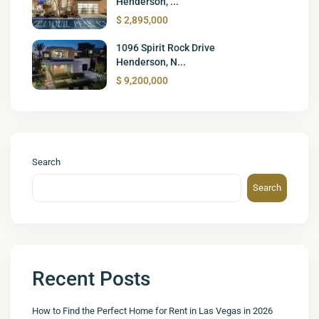
Henderson, ...
$ 2,895,000
1096 Spirit Rock Drive
Henderson, N...
$ 9,200,000
Search
Search
Recent Posts
How to Find the Perfect Home for Rent in Las Vegas in 2026