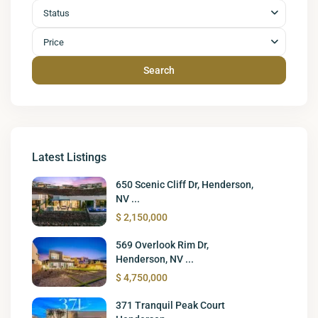
Status
Price
Search
Latest Listings
650 Scenic Cliff Dr, Henderson,
NV ...
$ 2,150,000
569 Overlook Rim Dr,
Henderson, NV ...
$ 4,750,000
371 Tranquil Peak Court