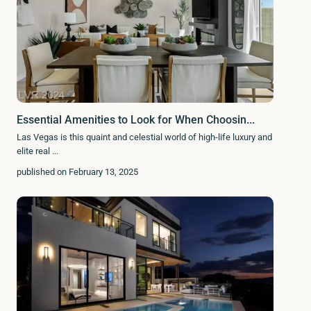
Essential Amenities to Look for When Choosin...
Las Vegas is this quaint and celestial world of high-life luxury and
elite real
...
published on February 13, 2025