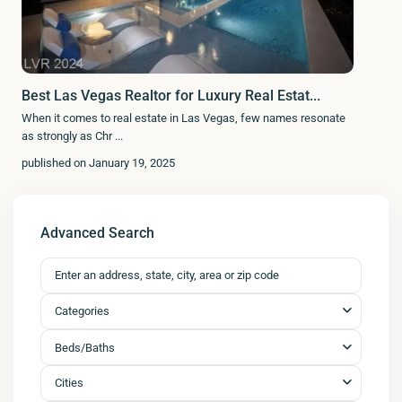
Best Las Vegas Realtor for Luxury Real Estat...
When it comes to real estate in Las Vegas, few names resonate
as strongly as Chr
...
published on January 19, 2025
Advanced Search
Categories
Beds/Baths
Cities