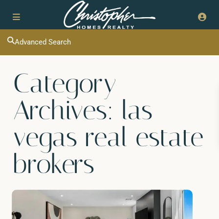
Advanced Search
Category
Archives:
las
vegas real estate
brokers