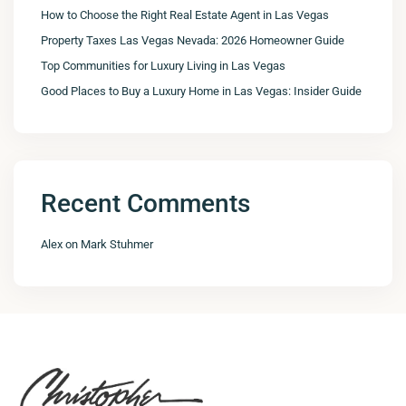
How to Choose the Right Real Estate Agent in Las Vegas
Property Taxes Las Vegas Nevada: 2026 Homeowner Guide
Top Communities for Luxury Living in Las Vegas
Good Places to Buy a Luxury Home in Las Vegas: Insider Guide
Recent Comments
Alex
on
Mark Stuhmer