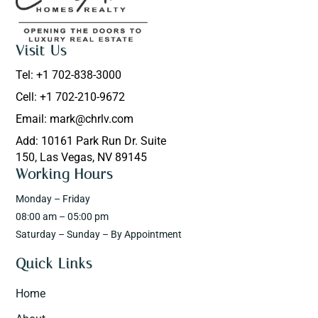
Visit Us
Tel: +1 702-838-3000
Cell: +1 702-210-9672
Email: mark@chrlv.com
Add: 10161 Park Run Dr. Suite
150, Las Vegas, NV 89145
Working Hours
Monday – Friday
08:00 am – 05:00 pm
Saturday – Sunday – By Appointment
Quick Links
Home