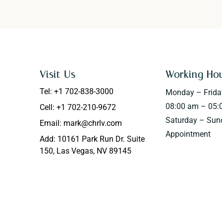
Visit Us
Working Ho
Tel: +1 702-838-3000
Monday – Frida
08:00 am – 05:
Cell: +1 702-210-9672
Saturday – Sun
Email: mark@chrlv.com
Appointment
Add: 10161 Park Run Dr. Suite
150, Las Vegas, NV 89145