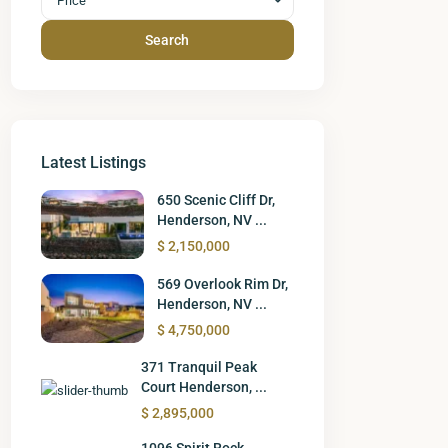
Price
Search
Latest Listings
650 Scenic Cliff Dr,
Henderson, NV ...
$ 2,150,000
569 Overlook Rim Dr,
Henderson, NV ...
$ 4,750,000
371 Tranquil Peak
Court Henderson, ...
$ 2,895,000
1096 Spirit Rock