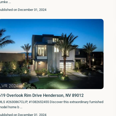
turnke
...
published on December 31, 2024
619 Overlook Rim Drive Henderson, NV 89012
MLS #2630867CLIP, #1082652455 Discover this extraordinary furnished
model home b
...
published on December 31, 2024