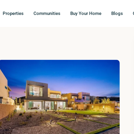
Properties
Communities
Buy Your Home
Blogs