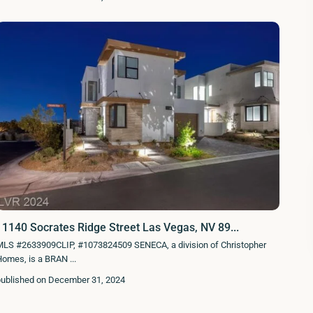
11140 Socrates Ridge Street Las Vegas, NV 89...
MLS #2633909CLIP, #1073824509 SENECA, a division of Christopher
Homes, is a BRAN
...
published on December 31, 2024