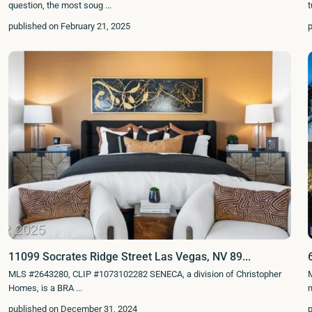
question, the most soug
...
published on February 21, 2025
11099 Socrates Ridge Street Las Vegas, NV 89...
MLS #2643280, CLIP #1073102282 SENECA, a division of Christopher
Homes, is a BRA
...
published on December 31, 2024