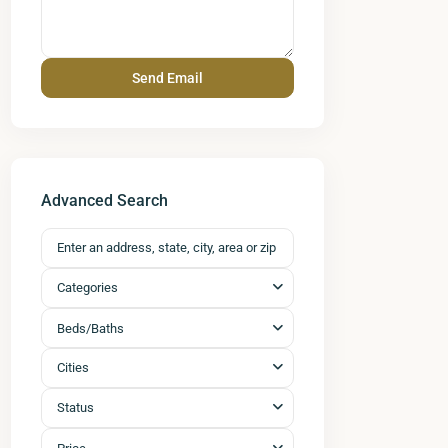
Advanced Search
Categories
Beds/Baths
Cities
Status