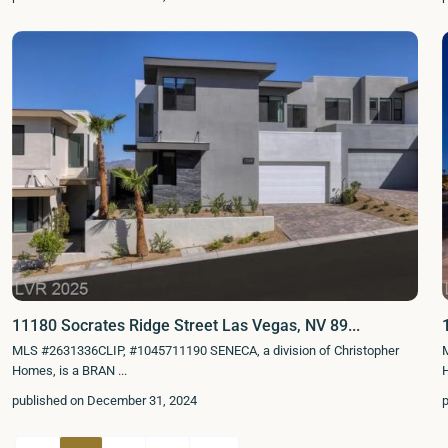
11180 Socrates Ridge Street Las Vegas, NV 89...
MLS #2631336CLIP, #1045711190 SENECA, a division of Christopher
Homes, is a BRAN
...
published on December 31, 2024