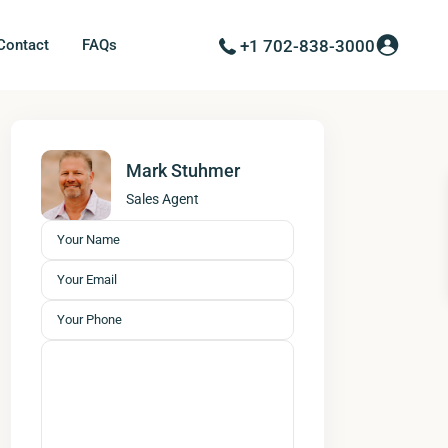
Contact
FAQs
+1 702-838-3000
Mark Stuhmer
Sales Agent