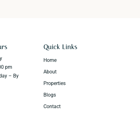
urs
Quick Links
y
Home
00 pm
About
day – By
Properties
Blogs
Contact