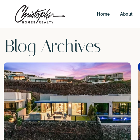
Home
About
Blog Archives