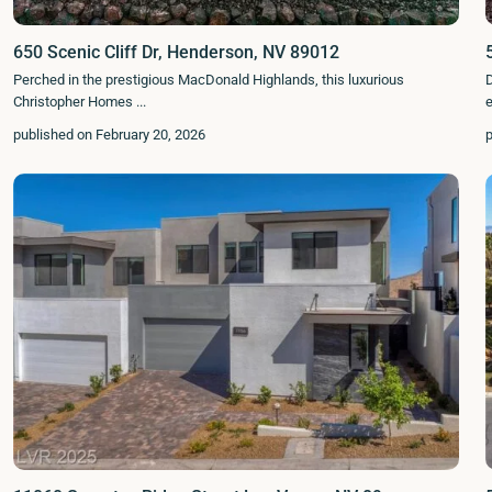
650 Scenic Cliff Dr, Henderson, NV 89012
Perched in the prestigious MacDonald Highlands, this luxurious
D
Christopher Homes
...
published on February 20, 2026
p