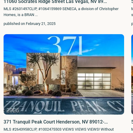
11060 Socrates Ridge Street Las Vegas, NV 89...
MLS #2631497CLIP, #1064159869 SENECA, a division of Christopher
Homes, is a BRAN
...
s
published on February 21, 2025
p
371 Tranquil Peak Court Henderson, NV 89012-...
MLS #2643958CLIP, #1002475503 VIEWS VIEWS VIEWS! Without
M