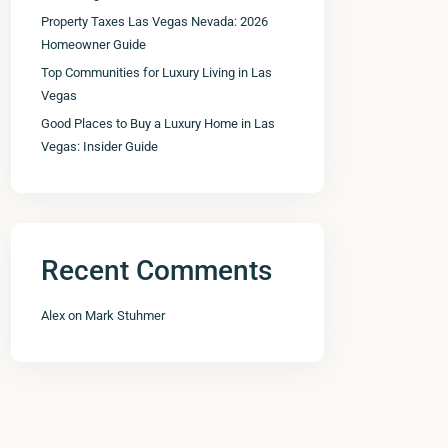
Property Taxes Las Vegas Nevada: 2026
Homeowner Guide
Top Communities for Luxury Living in Las
Vegas
Good Places to Buy a Luxury Home in Las
Vegas: Insider Guide
Recent Comments
Alex
on
Mark Stuhmer