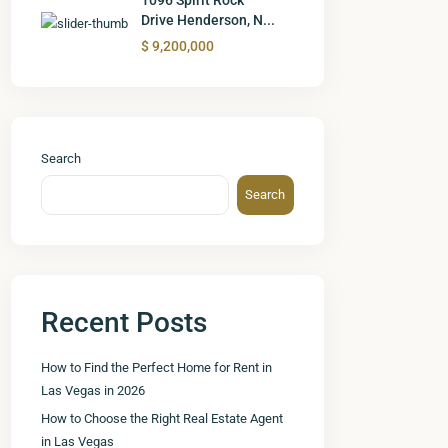
Drive Henderson, N...
$ 9,200,000
Search
Search
Recent Posts
How to Find the Perfect Home for Rent in
Las Vegas in 2026
How to Choose the Right Real Estate Agent
in Las Vegas