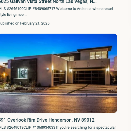
5625 Galivan Vista Street North Las Vegas, N...
MLS #2646100CLIP, #8409065717 Welcome to Ardiente, where resort-
tyle living mee
...
ublished on February 21, 2025
591 Overlook Rim Drive Henderson, NV 89012
LS #2649013CLIP, #1068934033 If you’re searching for a spectacular