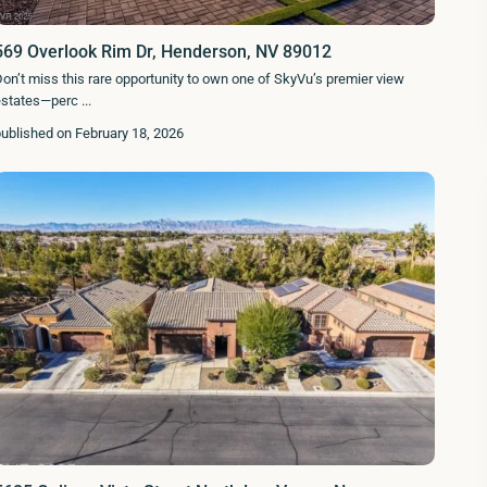
569 Overlook Rim Dr, Henderson, NV 89012
on’t miss this rare opportunity to own one of SkyVu’s premier view
estates—perc
...
ublished on February 18, 2026