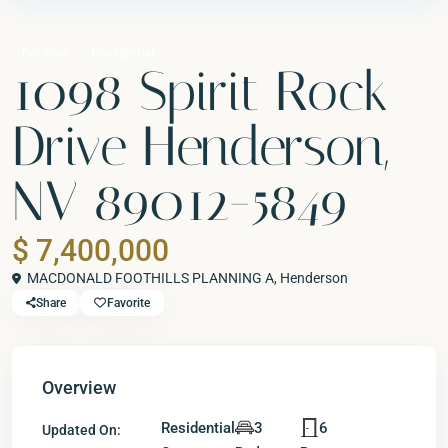
For Sale
Residential
1098 Spirit Rock
Drive Henderson,
NV 89012-5849
$ 7,400,000
MACDONALD FOOTHILLS PLANNING A,
Henderson
Share
Favorite
Overview
Residential
3
6
Updated On: