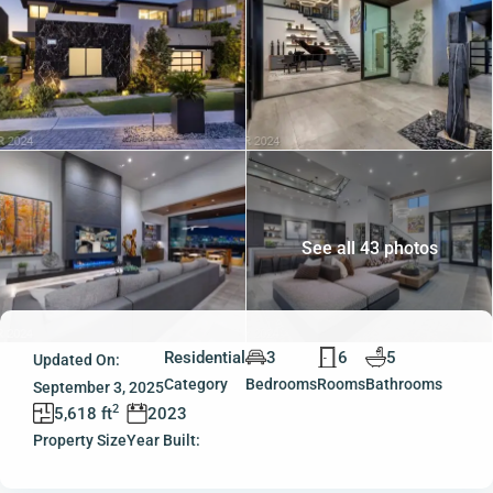
See all 43 photos
Residential
3
6
5
Updated On:
Category
Bedrooms
Rooms
Bathrooms
September 3, 2025
2
5,618 ft
2023
Property Size
Year Built: