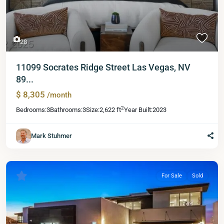
28
11099 Socrates Ridge Street Las Vegas, NV
89...
$ 8,305
/month
2
Bedrooms:
3
Bathrooms:
3
Size:
2,622 ft
Year Built:
2023
Mark Stuhmer
For Sale
Sold