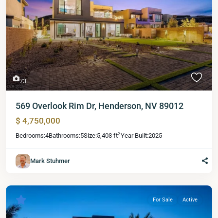
73
569 Overlook Rim Dr, Henderson, NV 89012
$ 4,750,000
2
Bedrooms:
4
Bathrooms:
5
Size:
5,403 ft
Year Built:
2025
Mark Stuhmer
For Sale
Active