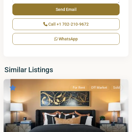
Call
+1 702-210-9672
WhatsApp
Similar Listings
For Rent
Off Market
Sold