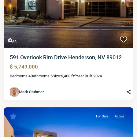
68
591 Overlook Rim Drive Henderson, NV 89012
$ 5,749,000
2
Bedrooms:
4
Bathrooms:
5
Size:
5,403 ft
Year Built:
2024
Mark Stuhmer
For Sale
Active