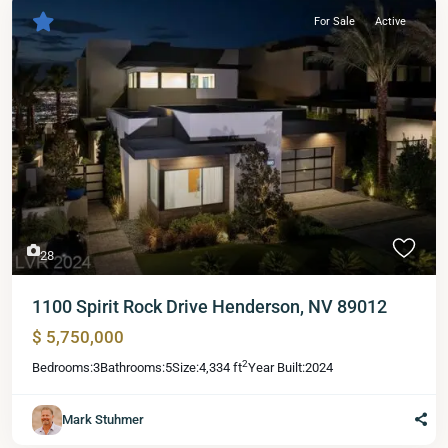
For Sale
Active
28
1100 Spirit Rock Drive Henderson, NV 89012
$ 5,750,000
2
Bedrooms:
3
Bathrooms:
5
Size:
4,334 ft
Year Built:
2024
Mark Stuhmer