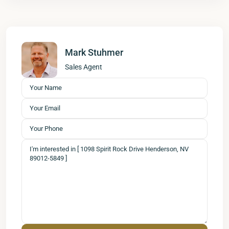
Mark Stuhmer
Sales Agent