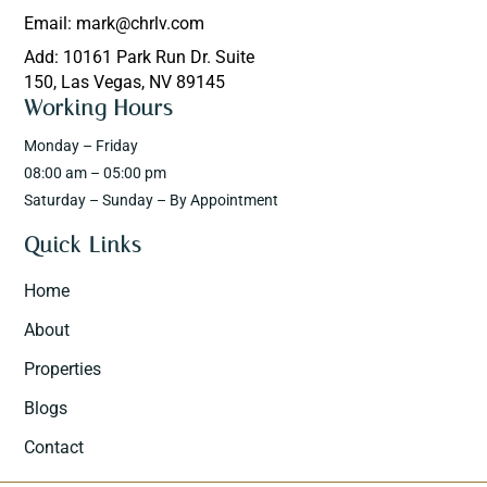
Email: mark@chrlv.com
Add: 10161 Park Run Dr. Suite
150, Las Vegas, NV 89145
Working Hours
Monday – Friday
08:00 am – 05:00 pm
Saturday – Sunday – By Appointment
Quick Links
Home
About
Properties
Blogs
Contact