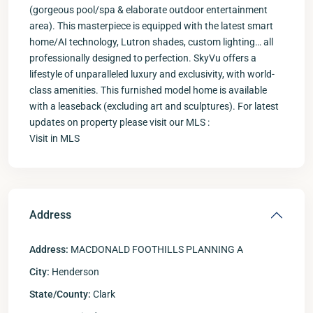
(gorgeous pool/spa & elaborate outdoor entertainment
area). This masterpiece is equipped with the latest smart
home/AI technology, Lutron shades, custom lighting… all
professionally designed to perfection. SkyVu offers a
lifestyle of unparalleled luxury and exclusivity, with world-
class amenities. This furnished model home is available
with a leaseback (excluding art and sculptures). For latest
updates on property please visit our MLS :
Visit in MLS
Address
Address:
MACDONALD FOOTHILLS PLANNING A
City:
Henderson
State/County:
Clark