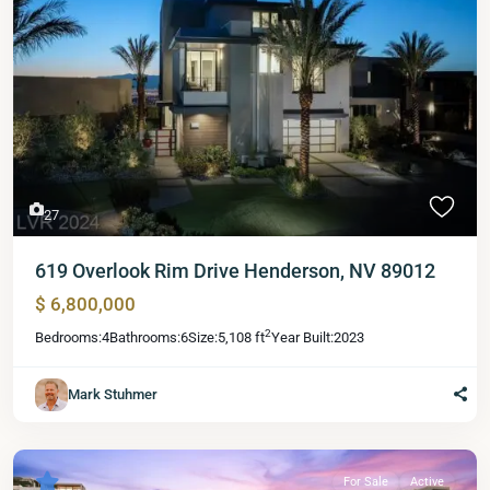
27
619 Overlook Rim Drive Henderson, NV 89012
$ 6,800,000
2
Bedrooms:
4
Bathrooms:
6
Size:
5,108 ft
Year Built:
2023
Mark Stuhmer
For Sale
Active