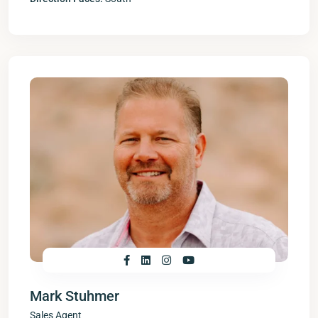
Mark Stuhmer
Sales Agent