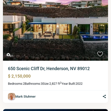
81
650 Scenic Cliff Dr, Henderson, NV 89012
$ 2,150,000
2
Bedrooms:
2
Bathrooms:
3
Size:
2,827 ft
Year Built:
2022
Mark Stuhmer