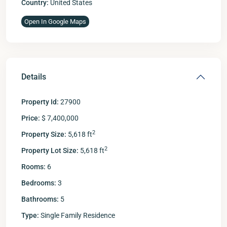
Country:
United States
Open In Google Maps
Details
Property Id:
27900
Price:
$ 7,400,000
2
Property Size:
5,618 ft
2
Property Lot Size:
5,618 ft
Rooms:
6
Bedrooms:
3
Bathrooms:
5
Type:
Single Family Residence