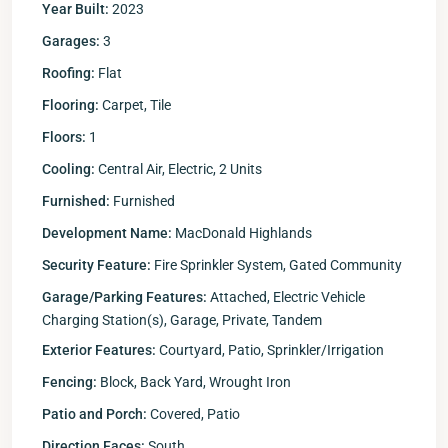
Year Built:
2023
Garages:
3
Roofing:
Flat
Flooring:
Carpet, Tile
Floors:
1
Cooling:
Central Air, Electric, 2 Units
Furnished:
Furnished
Development Name:
MacDonald Highlands
Security Feature:
Fire Sprinkler System, Gated Community
Garage/Parking Features:
Attached, Electric Vehicle
Charging Station(s), Garage, Private, Tandem
Exterior Features:
Courtyard, Patio, Sprinkler/Irrigation
Fencing:
Block, Back Yard, Wrought Iron
Patio and Porch:
Covered, Patio
Direction Faces:
South