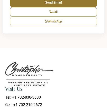
Call
WhatsApp
Visit Us
Tel: +1 702-838-3000
Cell: +1 702-210-9672