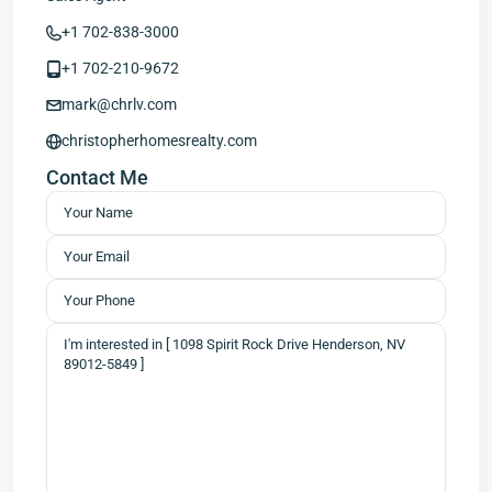
+1 702-838-3000
+1 702-210-9672
mark@chrlv.com
christopherhomesrealty.com
Contact Me