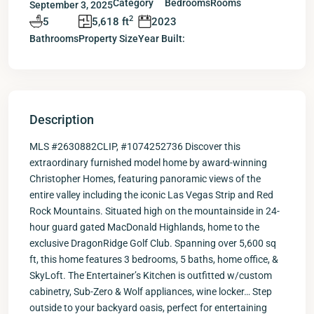
Category
Bedrooms
Rooms
September 3, 2025
2
5
5,618 ft
2023
Bathrooms
Property Size
Year Built:
Description
MLS #2630882CLIP, #1074252736 Discover this
extraordinary furnished model home by award-winning
Christopher Homes, featuring panoramic views of the
entire valley including the iconic Las Vegas Strip and Red
Rock Mountains. Situated high on the mountainside in 24-
hour guard gated MacDonald Highlands, home to the
exclusive DragonRidge Golf Club. Spanning over 5,600 sq
ft, this home features 3 bedrooms, 5 baths, home office, &
SkyLoft. The Entertainer’s Kitchen is outfitted w/custom
cabinetry, Sub-Zero & Wolf appliances, wine locker… Step
outside to your backyard oasis, perfect for entertaining