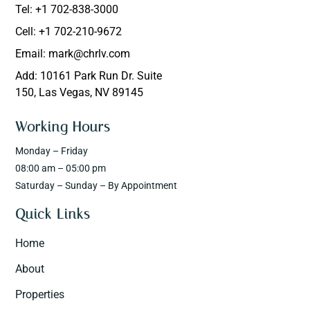
Tel: +1 702-838-3000
Cell: +1 702-210-9672
Email: mark@chrlv.com
Add: 10161 Park Run Dr. Suite
150, Las Vegas, NV 89145
Working Hours
Monday – Friday
08:00 am – 05:00 pm
Saturday – Sunday – By Appointment
Quick Links
Home
About
Properties