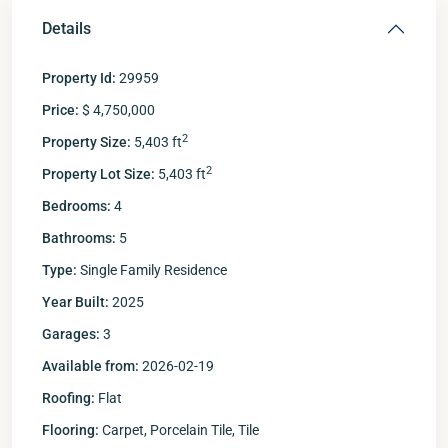
Details
Property Id:
29959
Price:
$ 4,750,000
2
Property Size:
5,403 ft
2
Property Lot Size:
5,403 ft
Bedrooms:
4
Bathrooms:
5
Type:
Single Family Residence
Year Built:
2025
Garages:
3
Available from:
2026-02-19
Roofing:
Flat
Flooring:
Carpet, Porcelain Tile, Tile