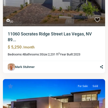
30
11060 Socrates Ridge Street Las Vegas, NV
89...
$ 5,250
/month
2
Bedrooms:
4
Bathrooms:
3
Size:
2,231 ft
Year Built:
2023
Mark Stuhmer
For Sale
Sold