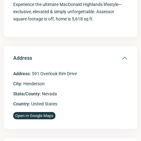
Experience the ultimate MacDonald Highlands lifestyle—
exclusive, elevated & simply unforgettable. Assessor
square footage is off, home is 5,618 sq ft.
Address
Address:
591 Overlook Rim Drive
City:
Henderson
State/County:
Nevada
Country:
United States
Open In Google Maps