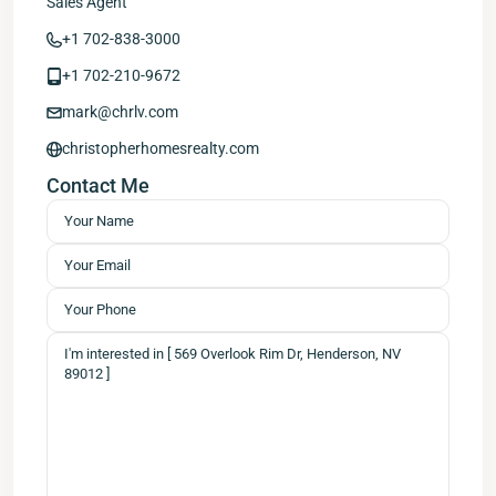
Sales Agent
+1 702-838-3000
+1 702-210-9672
mark@chrlv.com
christopherhomesrealty.com
Contact Me