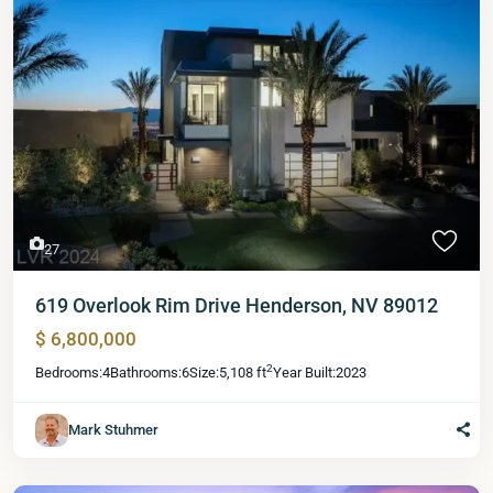
27
619 Overlook Rim Drive Henderson, NV 89012
$ 6,800,000
2
Bedrooms:
4
Bathrooms:
6
Size:
5,108 ft
Year Built:
2023
Mark Stuhmer