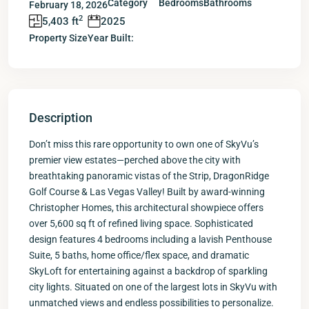
Category
Bedrooms
Bathrooms
February 18, 2026
2
5,403 ft
2025
Property Size
Year Built:
Description
Don’t miss this rare opportunity to own one of SkyVu’s
premier view estates—perched above the city with
breathtaking panoramic vistas of the Strip, DragonRidge
Golf Course & Las Vegas Valley! Built by award-winning
Christopher Homes, this architectural showpiece offers
over 5,600 sq ft of refined living space. Sophisticated
design features 4 bedrooms including a lavish Penthouse
Suite, 5 baths, home office/flex space, and dramatic
SkyLoft for entertaining against a backdrop of sparkling
city lights. Situated on one of the largest lots in SkyVu with
unmatched views and endless possibilities to personalize.