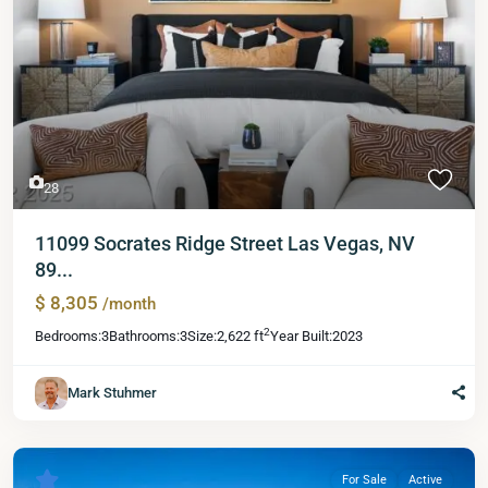
28
11099 Socrates Ridge Street Las Vegas, NV
89...
$ 8,305
/month
2
Bedrooms:
3
Bathrooms:
3
Size:
2,622 ft
Year Built:
2023
Mark Stuhmer
For Sale
Active