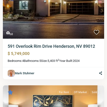
68
591 Overlook Rim Drive Henderson, NV 89012
$ 5,749,000
2
Bedrooms:
4
Bathrooms:
5
Size:
5,403 ft
Year Built:
2024
Mark Stuhmer
For Rent
Off Market
Sold