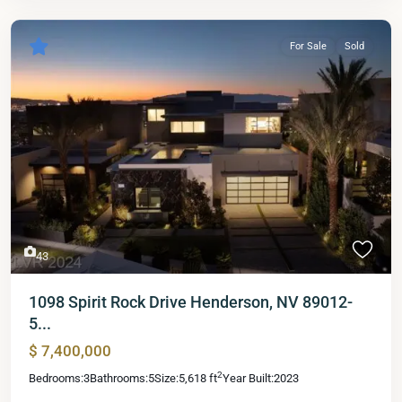
For Sale
Sold
43
1098 Spirit Rock Drive Henderson, NV 89012-
5...
$ 7,400,000
2
Bedrooms:
3
Bathrooms:
5
Size:
5,618 ft
Year Built:
2023