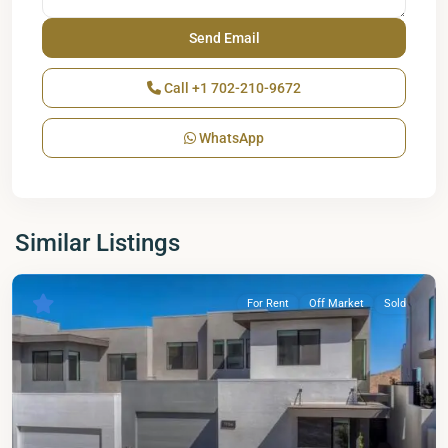
Call
+1 702-210-9672
WhatsApp
Similar Listings
For Rent
Off Market
Sold