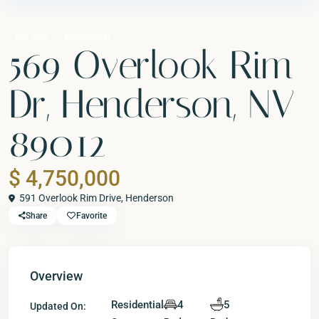
For Sale
Residential
569 Overlook Rim
Dr, Henderson, NV
89012
$ 4,750,000
591 Overlook Rim Drive,
Henderson
Share
Favorite
Overview
Residential
4
5
Updated On: