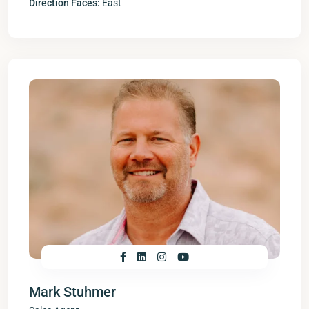
Direction Faces:
East
Mark Stuhmer