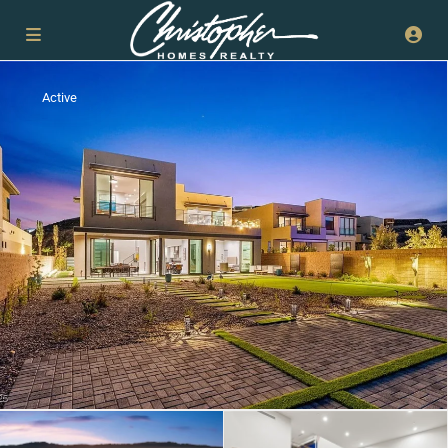
Active