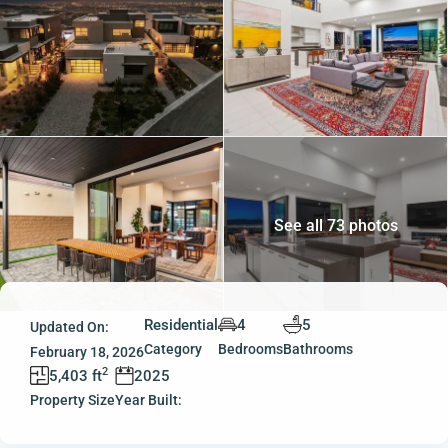
See all 73 photos
Residential
4
5
Updated On:
Category
Bedrooms
Bathrooms
February 18, 2026
2
5,403 ft
2025
Property Size
Year Built: