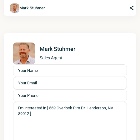
Mark Stuhmer
Mark Stuhmer
Sales Agent