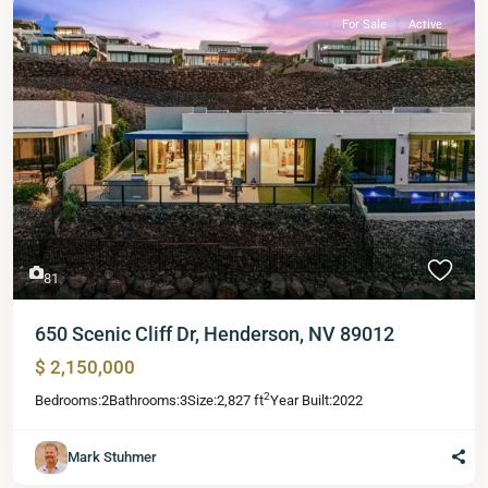
For Sale
Active
81
650 Scenic Cliff Dr, Henderson, NV 89012
$ 2,150,000
2
Bedrooms:
2
Bathrooms:
3
Size:
2,827 ft
Year Built:
2022
Mark Stuhmer