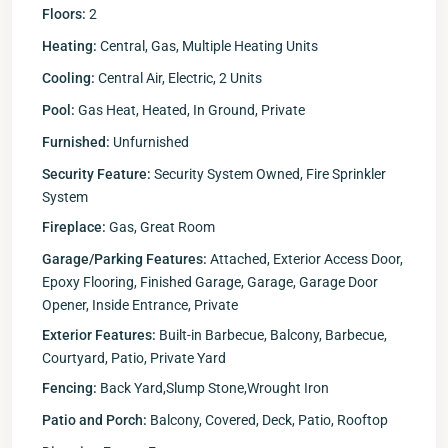
Floors:
2
Heating:
Central, Gas, Multiple Heating Units
Cooling:
Central Air, Electric, 2 Units
Pool:
Gas Heat, Heated, In Ground, Private
Furnished:
Unfurnished
Security Feature:
Security System Owned, Fire Sprinkler
System
Fireplace:
Gas, Great Room
Garage/Parking Features:
Attached, Exterior Access Door,
Epoxy Flooring, Finished Garage, Garage, Garage Door
Opener, Inside Entrance, Private
Exterior Features:
Built-in Barbecue, Balcony, Barbecue,
Courtyard, Patio, Private Yard
Fencing:
Back Yard,Slump Stone,Wrought Iron
Patio and Porch:
Balcony, Covered, Deck, Patio, Rooftop