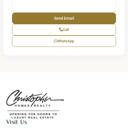
Call
WhatsApp
Visit Us