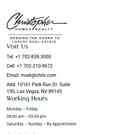
Visit Us
Tel: +1 702-838-3000
Cell: +1 702-210-9672
Email: mark@chrlv.com
Add: 10161 Park Run Dr. Suite
150, Las Vegas, NV 89145
Working Hours
Monday – Friday
08:00 am – 05:00 pm
Saturday – Sunday – By Appointment