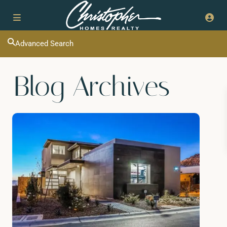
Advanced Search
Blog Archives