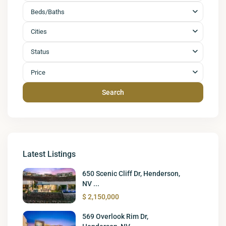
Beds/Baths
Cities
Status
Price
Search
Latest Listings
650 Scenic Cliff Dr, Henderson,
NV ...
$ 2,150,000
569 Overlook Rim Dr,