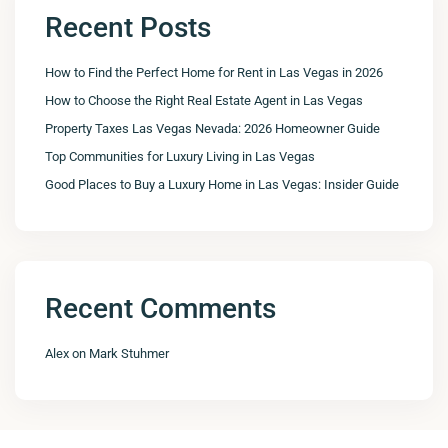
Recent Posts
How to Find the Perfect Home for Rent in Las Vegas in 2026
How to Choose the Right Real Estate Agent in Las Vegas
Property Taxes Las Vegas Nevada: 2026 Homeowner Guide
Top Communities for Luxury Living in Las Vegas
Good Places to Buy a Luxury Home in Las Vegas: Insider Guide
Recent Comments
Alex
on
Mark Stuhmer