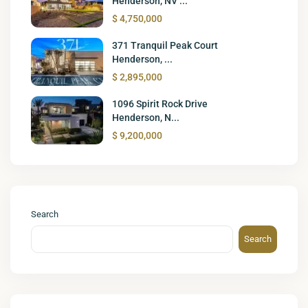
Henderson, NV ...
$ 4,750,000
371 Tranquil Peak Court
Henderson, ...
$ 2,895,000
1096 Spirit Rock Drive
Henderson, N...
$ 9,200,000
Search
Search