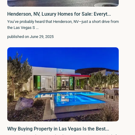
Henderson, NV, Luxury Homes for Sale: Everyt...
You’ve probably heard that Henderson, NV—just a short drive from
the Las Vegas S
...
published on June 29, 2025
Why Buying Property in Las Vegas Is the Best...