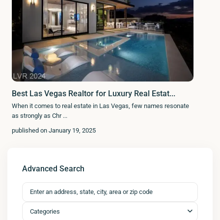
Best Las Vegas Realtor for Luxury Real Estat...
When it comes to real estate in Las Vegas, few names resonate
as strongly as Chr
...
published on January 19, 2025
Advanced Search
Categories