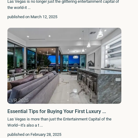
Las Vegas is no longer just the glittering entertainment capital of
the world-it
...
published on March 12, 2025
Essential Tips for Buying Your First Luxury ...
Las Vegas is more than just the Entertainment Capital of the
World—it’s also a t
...
published on February 28, 2025