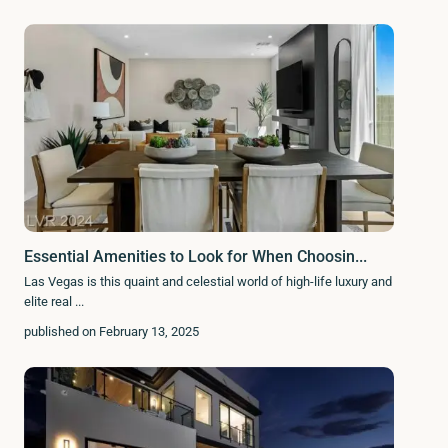
Essential Amenities to Look for When Choosin...
Las Vegas is this quaint and celestial world of high-life luxury and
elite real
...
published on February 13, 2025