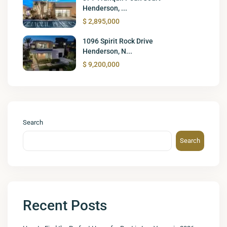
Henderson, ...
$ 2,895,000
1096 Spirit Rock Drive
Henderson, N...
$ 9,200,000
Search
Search
Recent Posts