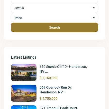
Status
Price
Search
Latest Listings
650 Scenic Cliff Dr, Henderson,
NV ...
$ 2,150,000
569 Overlook Rim Dr,
Henderson, NV ...
$ 4,750,000
371 Tranquil Peak Court