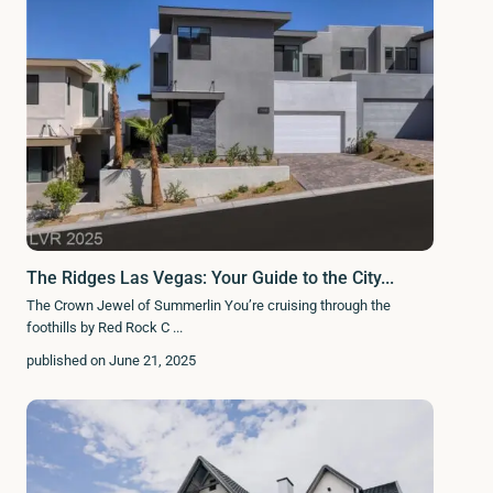
The Ridges Las Vegas: Your Guide to the City...
The Crown Jewel of Summerlin You’re cruising through the
foothills by Red Rock C
...
published on June 21, 2025