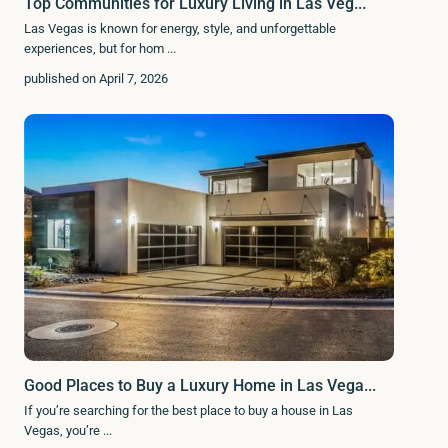
Top Communities for Luxury Living in Las Veg...
Las Vegas is known for energy, style, and unforgettable
experiences, but for hom
...
published on April 7, 2026
Good Places to Buy a Luxury Home in Las Vega...
If you’re searching for the best place to buy a house in Las
Vegas, you’re
...