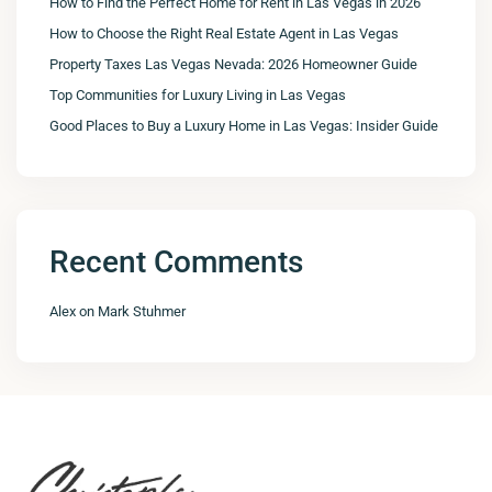
How to Find the Perfect Home for Rent in Las Vegas in 2026
How to Choose the Right Real Estate Agent in Las Vegas
Property Taxes Las Vegas Nevada: 2026 Homeowner Guide
Top Communities for Luxury Living in Las Vegas
Good Places to Buy a Luxury Home in Las Vegas: Insider Guide
Recent Comments
Alex
on
Mark Stuhmer