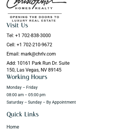
Visit Us
Tel: +1 702-838-3000
Cell: +1 702-210-9672
Email: mark@chrlv.com
Add: 10161 Park Run Dr. Suite
150, Las Vegas, NV 89145
Working Hours
Monday – Friday
08:00 am – 05:00 pm
Saturday – Sunday – By Appointment
Quick Links
Home