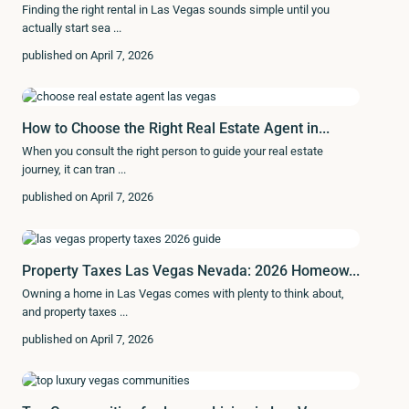
Finding the right rental in Las Vegas sounds simple until you
actually start sea
...
published on April 7, 2026
How to Choose the Right Real Estate Agent in...
When you consult the right person to guide your real estate
journey, it can tran
...
published on April 7, 2026
Property Taxes Las Vegas Nevada: 2026 Homeow...
Owning a home in Las Vegas comes with plenty to think about,
and property taxes
...
published on April 7, 2026