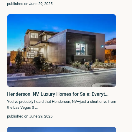
published on June 29, 2025
Henderson, NV, Luxury Homes for Sale: Everyt...
You’ve probably heard that Henderson, NV—just a short drive from
the Las Vegas S
...
published on June 29, 2025