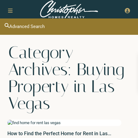
Advanced Search
Category
Archives:
Buying
Property in Las
Vegas
How to Find the Perfect Home for Rent in Las...