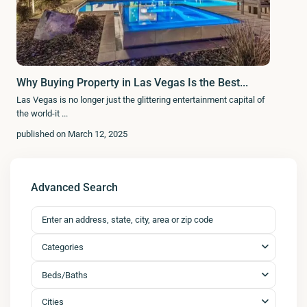
Why Buying Property in Las Vegas Is the Best...
Las Vegas is no longer just the glittering entertainment capital of
the world-it
...
published on March 12, 2025
Advanced Search
Categories
Beds/Baths
Cities