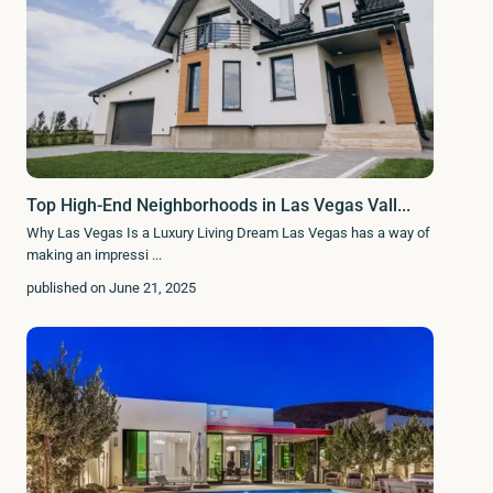
Top High-End Neighborhoods in Las Vegas Vall...
Why Las Vegas Is a Luxury Living Dream Las Vegas has a way of
making an impressi
...
published on June 21, 2025