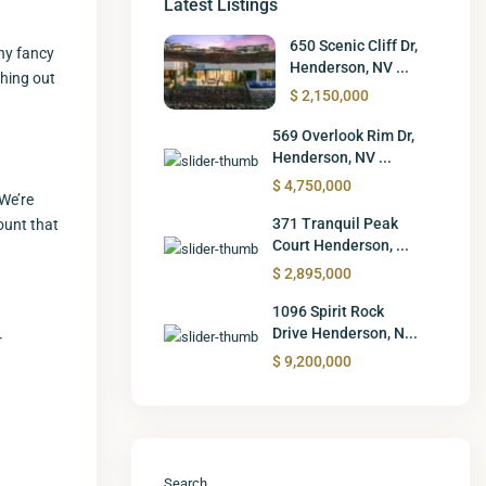
Latest Listings
650 Scenic Cliff Dr,
any fancy
Henderson, NV ...
thing out
$ 2,150,000
569 Overlook Rim Dr,
Henderson, NV ...
$ 4,750,000
 We’re
371 Tranquil Peak
count that
Court Henderson, ...
$ 2,895,000
1096 Spirit Rock
Drive Henderson, N...
r
$ 9,200,000
Search