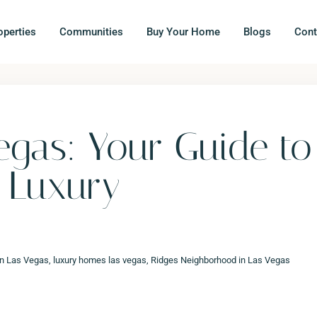
operties
Communities
Buy Your Home
Blogs
Cont
egas: Your Guide to
r Luxury
in Las Vegas
,
luxury homes las vegas
,
Ridges Neighborhood in Las Vegas