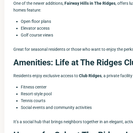
One of the newer additions,
Fairway Hills in The Ridges
, offers 
homes feature:
Open floor plans
Elevator access
Golf course views
Great for seasonal residents or those who want to enjoy the perk
Amenities: Life at The Ridges 
Residents enjoy exclusive access to
Club Ridges
, a private facilit
Fitness center
Resort-style pool
Tennis courts
Social events and community activities
It’s a social hub that brings neighbors together in an elegant, acti