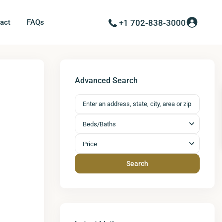
act
FAQs
+1 702-838-3000
Next
Advanced Search
Beds/Baths
Price
Search