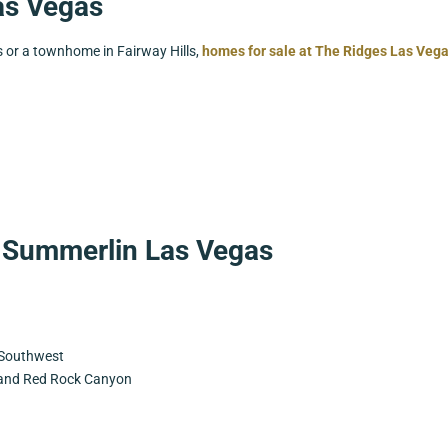
as Vegas
s or a townhome in Fairway Hills,
homes for sale at The Ridges Las Veg
 Summerlin Las Vegas
e Southwest
 and Red Rock Canyon