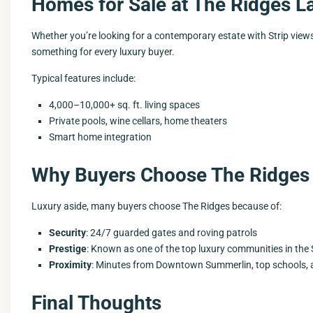
Homes for Sale at The Ridges L
Whether you’re looking for a contemporary estate with Strip view
something for every luxury buyer.
Typical features include:
4,000–10,000+ sq. ft. living spaces
Private pools, wine cellars, home theaters
Smart home integration
Why Buyers Choose The Ridges
Luxury aside, many buyers choose The Ridges because of:
Security
: 24/7 guarded gates and roving patrols
Prestige
: Known as one of the top luxury communities in th
Proximity
: Minutes from Downtown Summerlin, top schools,
Final Thoughts