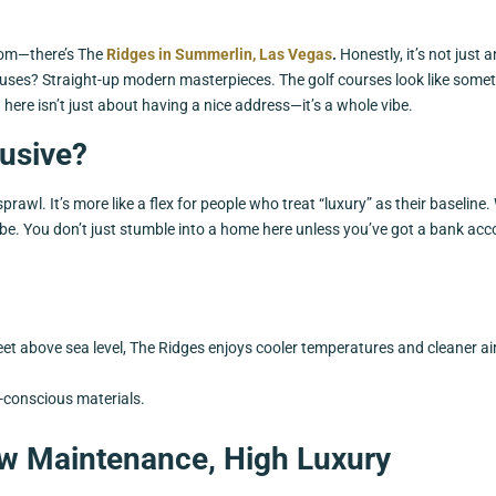
boom—there’s The
Ridges in Summerlin, Las Vegas
.
Honestly, it’s not just 
houses? Straight-up modern masterpieces. The golf courses look like some
here isn’t just about having a nice address—it’s a whole vibe.
usive?
wl. It’s more like a flex for people who treat “luxury” as their baseline.
 vibe. You don’t just stumble into a home here unless you’ve got a bank ac
feet above sea level, The Ridges enjoys cooler temperatures and cleaner ai
o-conscious materials.
Low Maintenance, High Luxury