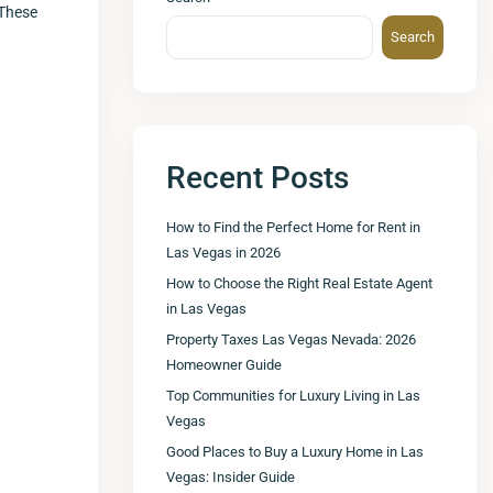
 These
Search
Recent Posts
How to Find the Perfect Home for Rent in
Las Vegas in 2026
How to Choose the Right Real Estate Agent
in Las Vegas
Property Taxes Las Vegas Nevada: 2026
Homeowner Guide
Top Communities for Luxury Living in Las
Vegas
Good Places to Buy a Luxury Home in Las
Vegas: Insider Guide