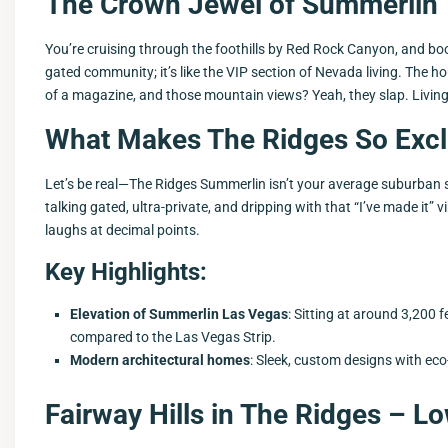
The Crown Jewel of Summerlin
You’re cruising through the foothills by Red Rock Canyon, and 
gated community; it’s like the VIP section of Nevada living. The 
of a magazine, and those mountain views? Yeah, they slap. Living 
What Makes The Ridges So Excl
Let’s be real—The Ridges Summerlin isn’t your average suburban spra
talking gated, ultra-private, and dripping with that “I’ve made it”
laughs at decimal points.
Key Highlights:
Elevation of Summerlin Las Vegas
: Sitting at around 3,200 
compared to the Las Vegas Strip.
Modern architectural homes
: Sleek, custom designs with ec
Fairway Hills in The Ridges – 