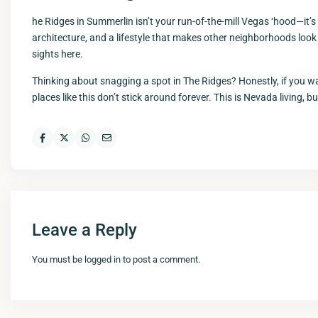
he Ridges in Summerlin isn’t your run-of-the-mill Vegas ‘hood—it’s b
architecture, and a lifestyle that makes other neighborhoods look
sights here.
Thinking about snagging a spot in The Ridges? Honestly, if you wa
places like this don’t stick around forever. This is Nevada living, b
Leave a Reply
You must be
logged in
to post a comment.