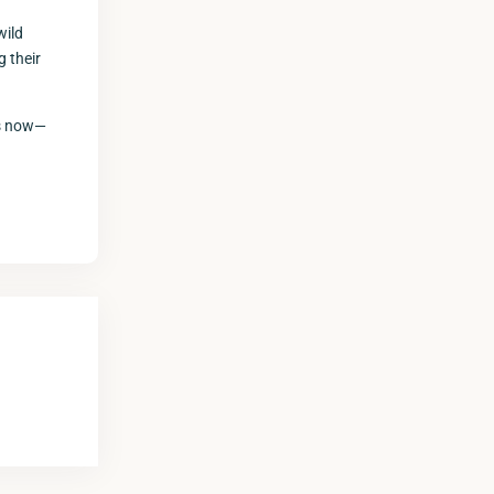
wild
 their
gs now—