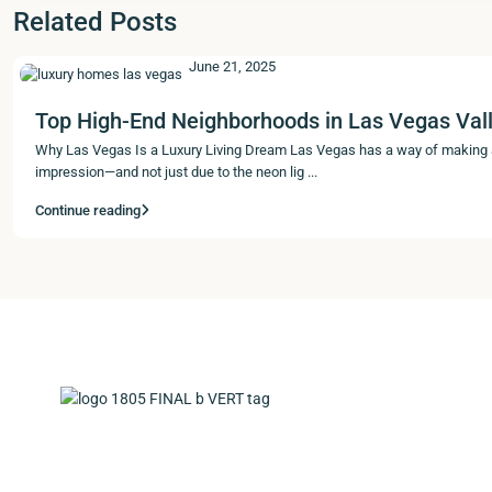
Related Posts
June 21, 2025
Top High-End Neighborhoods in Las Vegas Vall
Why Las Vegas Is a Luxury Living Dream Las Vegas has a way of making
impression—and not just due to the neon lig
...
Continue reading