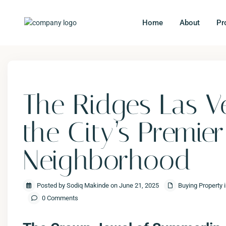
Home
About
Pr
Previous
The Ridges Las V
the City’s Premie
Neighborhood
Posted by Sodiq Makinde on June 21, 2025
Buying Property 
0 Comments