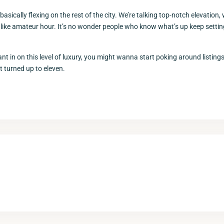
asically flexing on the rest of the city. We’re talking top-notch elevation, 
 like amateur hour. It’s no wonder people who know what’s up keep setting
nt in on this level of luxury, you might wanna start poking around listin
ut turned up to eleven.