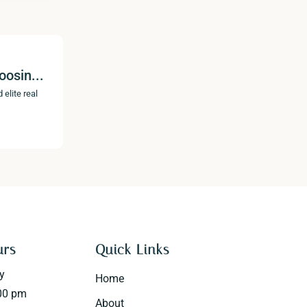
oosin...
 elite real
urs
Quick Links
y
Home
00 pm
About