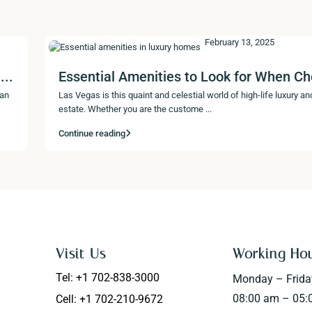
February 13, 2025
...
Essential Amenities to Look for When Ch
 an
Las Vegas is this quaint and celestial world of high-life luxury and
estate. Whether you are the custome
...
Continue reading
Visit Us
Working Ho
Tel: +1 702-838-3000
Monday – Frida
08:00 am – 05:
Cell: +1 702-210-9672