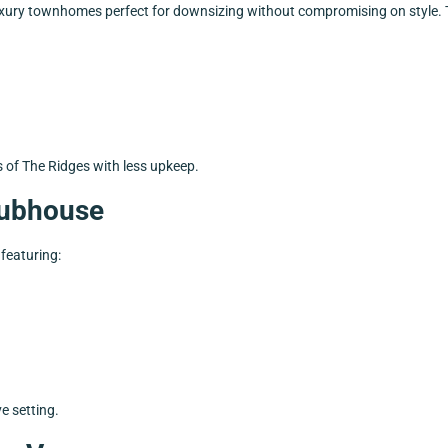
luxury townhomes perfect for downsizing without compromising on style.
s of The Ridges with less upkeep.
Clubhouse
y featuring:
ve setting.