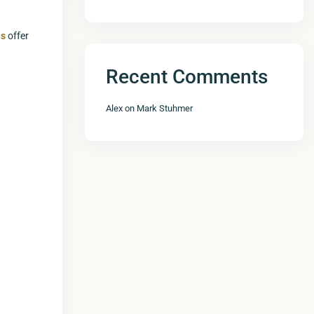
as
offer
Recent Comments
Alex
on
Mark Stuhmer