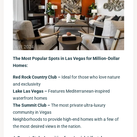
The Most Popular Spots in Las Vegas for Million-Dollar
Homes:
Red Rock Country Club –
Ideal for those who love nature
and exclusivity
Lake Las Vegas –
Features Mediterranean-inspired
waterfront homes
The Summit Club –
The most private ultra-luxury
community in Vegas
Neighborhoods to provide high-end homes with a few of
the most desired views in the nation.