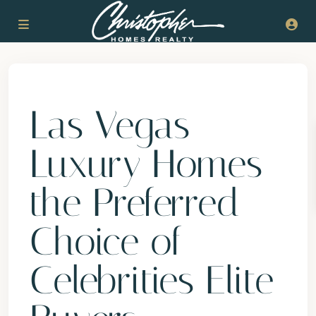
Previous
Next
Las Vegas
Luxury Homes
the Preferred
Choice of
Celebrities Elite