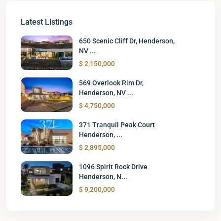
Latest Listings
650 Scenic Cliff Dr, Henderson,
NV ...
$ 2,150,000
569 Overlook Rim Dr,
Henderson, NV ...
$ 4,750,000
371 Tranquil Peak Court
Henderson, ...
$ 2,895,000
1096 Spirit Rock Drive
Henderson, N...
$ 9,200,000