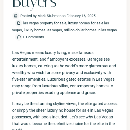
Buyers
Posted by Mark Stuhmer on February 16, 2025
las vegas property for sale
,
luxury homes for sale las
vegas
,
luxury homes las vegas
,
million dollar homes in las vegas
0 Comments
Las Vegas means luxury living, miscellaneous
entertainment, and flamboyant excesses. Garages see
luxury homes, catering to the world’s more glamorous and
wealthy who wish for some privacy and exclusivity with
five-star amenities. Luxurious gated estates in Las Vegas
may range from luxurious villas, contemporary homes to
private properties exuding opulence and grace.
It may be the stunning skyline views, the elite gated access,
or simply the sheer luxury no house for sale in Las Vegas
possesses, with pools included. Let’s see why Las Vegas
that would become the definitive choice for the elite in the