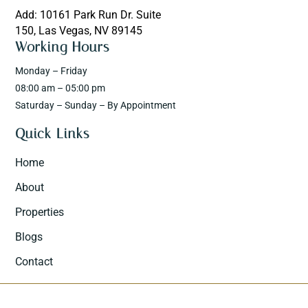
Add: 10161 Park Run Dr. Suite
150, Las Vegas, NV 89145
Working Hours
Monday – Friday
08:00 am – 05:00 pm
Saturday – Sunday – By Appointment
Quick Links
Home
About
Properties
Blogs
Contact