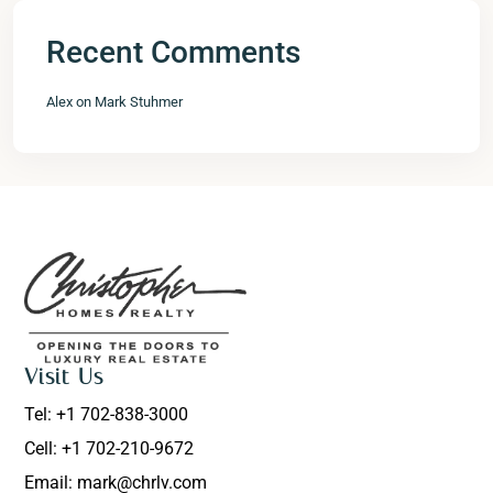
Recent Comments
Alex
on
Mark Stuhmer
Visit Us
Tel: +1 702-838-3000
Cell: +1 702-210-9672
Email: mark@chrlv.com