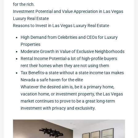
for the rich.
Investment Potential and Value Appreciation in Las Vegas
Luxury Real Estate
Reasons to Invest in Las Vegas Luxury Real Estate
High Demand from Celebrities and CEOs for Luxury
Properties
Moderate Growth in Value of Exclusive Neighborhoods
Rental Income Potential-a lot of high-profile buyers
rent their homes when they are not using them
Tax Benefits-a state without a state income tax makes
Nevada a safe haven for the elite
Whatever the desired aim is, be it a primary home,
vacation home, or investment property, the Las Vegas
market continues to prove to be a great long-term
investment with privacy and exclusivity.