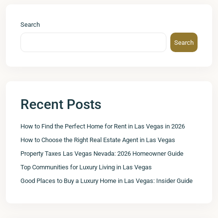
Search
Search
Recent Posts
How to Find the Perfect Home for Rent in Las Vegas in 2026
How to Choose the Right Real Estate Agent in Las Vegas
Property Taxes Las Vegas Nevada: 2026 Homeowner Guide
Top Communities for Luxury Living in Las Vegas
Good Places to Buy a Luxury Home in Las Vegas: Insider Guide