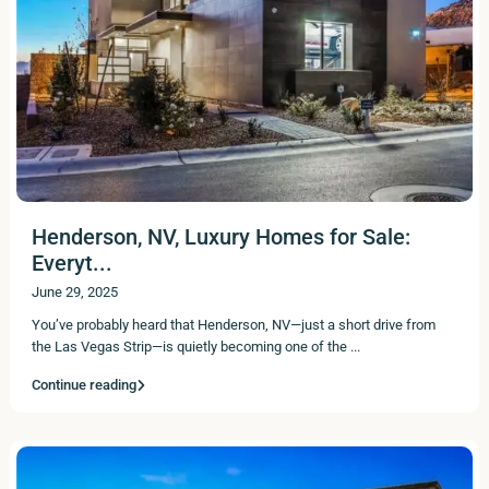
Henderson, NV, Luxury Homes for Sale:
Everyt...
June 29, 2025
You’ve probably heard that Henderson, NV—just a short drive from
the Las Vegas Strip—is quietly becoming one of the
...
Continue reading