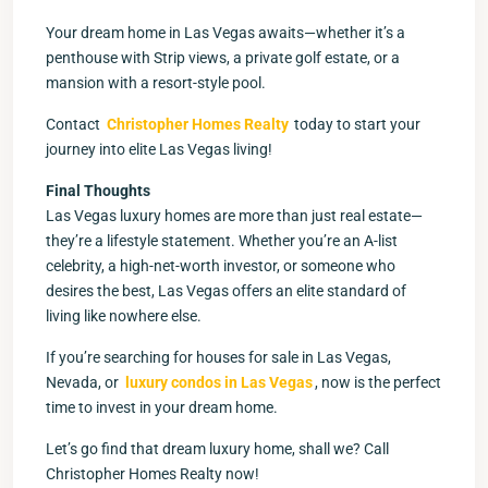
Your dream home in Las Vegas awaits—whether it’s a
penthouse with Strip views, a private golf estate, or a
mansion with a resort-style pool.
Contact
Christopher Homes Realty
today to start your
journey into elite Las Vegas living!
Final Thoughts
Las Vegas luxury homes are more than just real estate—
they’re a lifestyle statement. Whether you’re an A-list
celebrity, a high-net-worth investor, or someone who
desires the best, Las Vegas offers an elite standard of
living like nowhere else.
If you’re searching for houses for sale in Las Vegas,
Nevada, or
luxury condos in Las Vegas
, now is the perfect
time to invest in your dream home.
Let’s go find that dream luxury home, shall we? Call
Christopher Homes Realty now!