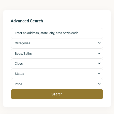
Advanced Search
Categories
Beds/Baths
Cities
Status
Price
Search