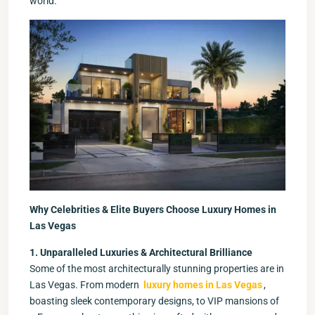
world.
Why Celebrities & Elite Buyers Choose Luxury Homes in
Las Vegas
1. Unparalleled Luxuries & Architectural Brilliance
Some of the most architecturally stunning properties are in
Las Vegas. From modern
luxury homes in Las Vegas
,
boasting sleek contemporary designs, to VIP mansions of