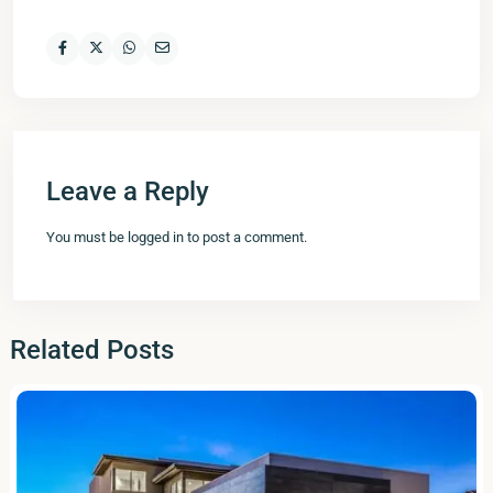
Leave a Reply
You must be
logged in
to post a comment.
Related Posts