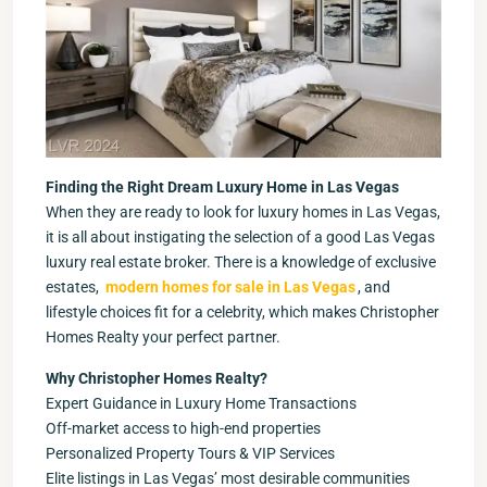
Finding the Right Dream Luxury Home in Las Vegas
When they are ready to look for luxury homes in Las Vegas,
it is all about instigating the selection of a good Las Vegas
luxury real estate broker. There is a knowledge of exclusive
estates,
modern homes for sale in Las Vegas
, and
lifestyle choices fit for a celebrity, which makes Christopher
Homes Realty your perfect partner.
Why Christopher Homes Realty?
Expert Guidance in Luxury Home Transactions
Off-market access to high-end properties
Personalized Property Tours & VIP Services
Elite listings in Las Vegas’ most desirable communities