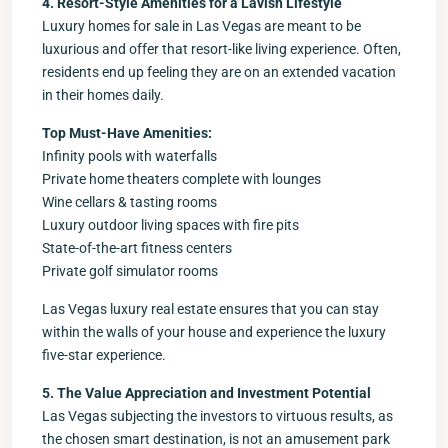
4. Resort-Style Amenities for a Lavish Lifestyle
Luxury homes for sale in Las Vegas are meant to be
luxurious and offer that resort-like living experience. Often,
residents end up feeling they are on an extended vacation
in their homes daily.
Top Must-Have Amenities:
Infinity pools with waterfalls
Private home theaters complete with lounges
Wine cellars & tasting rooms
Luxury outdoor living spaces with fire pits
State-of-the-art fitness centers
Private golf simulator rooms
Las Vegas luxury real estate ensures that you can stay
within the walls of your house and experience the luxury
five-star experience.
5. The Value Appreciation and Investment Potential
Las Vegas subjecting the investors to virtuous results, as
the chosen smart destination, is not an amusement park