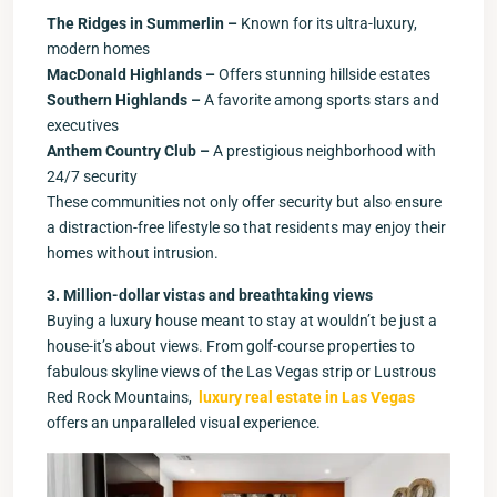
The Ridges in Summerlin –
Known for its ultra-luxury,
modern homes
MacDonald Highlands –
Offers stunning hillside estates
Southern Highlands –
A favorite among sports stars and
executives
Anthem Country Club –
A prestigious neighborhood with
24/7 security
These communities not only offer security but also ensure
a distraction-free lifestyle so that residents may enjoy their
homes without intrusion.
3. Million-dollar vistas and breathtaking views
Buying a luxury house meant to stay at wouldn’t be just a
house-it’s about views. From golf-course properties to
fabulous skyline views of the Las Vegas strip or Lustrous
Red Rock Mountains,
luxury real estate in Las Vegas
offers an unparalleled visual experience.