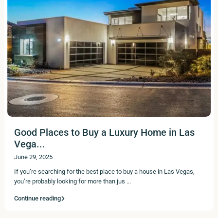
Good Places to Buy a Luxury Home in Las
Vega...
June 29, 2025
If you’re searching for the best place to buy a house in Las Vegas,
you’re probably looking for more than jus
...
Continue reading