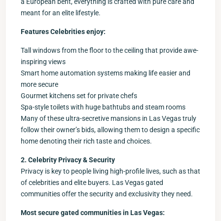
a European bent, everything is crafted with pure care and
meant for an elite lifestyle.
Features Celebrities enjoy:
Tall windows from the floor to the ceiling that provide awe-
inspiring views
Smart home automation systems making life easier and
more secure
Gourmet kitchens set for private chefs
Spa-style toilets with huge bathtubs and steam rooms
Many of these ultra-secretive mansions in Las Vegas truly
follow their owner’s bids, allowing them to design a specific
home denoting their rich taste and choices.
2. Celebrity Privacy & Security
Privacy is key to people living high-profile lives, such as that
of celebrities and elite buyers. Las Vegas gated
communities offer the security and exclusivity they need.
Most secure gated communities in Las Vegas: