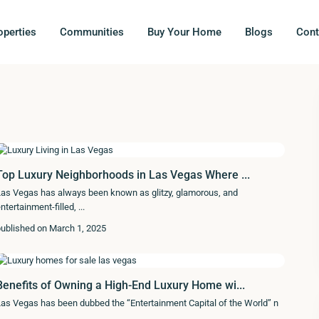
operties
Communities
Buy Your Home
Blogs
Cont
Top Luxury Neighborhoods in Las Vegas Where ...
as Vegas has always been known as glitzy, glamorous, and
ntertainment-filled,
...
ublished on March 1, 2025
Benefits of Owning a High-End Luxury Home wi...
as Vegas has been dubbed the “Entertainment Capital of the World” n
.