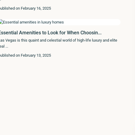
ublished on February 16, 2025
Essential Amenities to Look for When Choosin...
as Vegas is this quaint and celestial world of high-life luxury and elite
eal
...
ublished on February 13, 2025