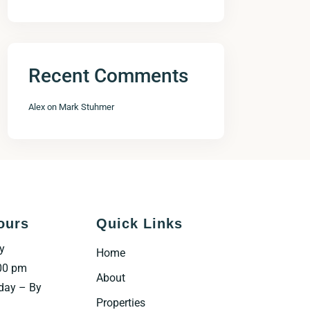
Recent Comments
Alex
on
Mark Stuhmer
ours
Quick Links
y
Home
00 pm
About
day – By
Properties