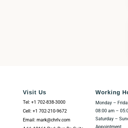
Visit Us
Working H
Tel: +1 702-838-3000
Monday – Frida
08:00 am – 05:
Cell: +1 702-210-9672
Saturday – Sun
Email: mark@chrlv.com
Appointment