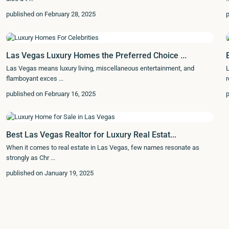
published on February 28, 2025
p
Las Vegas Luxury Homes the Preferred Choice ...
Las Vegas means luxury living, miscellaneous entertainment, and
L
flamboyant exces
...
r
published on February 16, 2025
p
Best Las Vegas Realtor for Luxury Real Estat...
When it comes to real estate in Las Vegas, few names resonate as
strongly as Chr
...
published on January 19, 2025