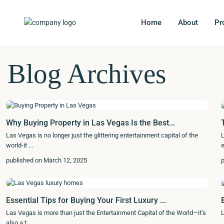
Home
About
Pr
Blog Archives
Why Buying Property in Las Vegas Is the Best...
Las Vegas is no longer just the glittering entertainment capital of the
L
world-it
...
e
published on March 12, 2025
p
Essential Tips for Buying Your First Luxury ...
Las Vegas is more than just the Entertainment Capital of the World—it’s
L
also a t
...
..