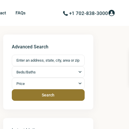
act
FAQs
+1 702-838-3000
Advanced Search
Beds/Baths
Price
Search