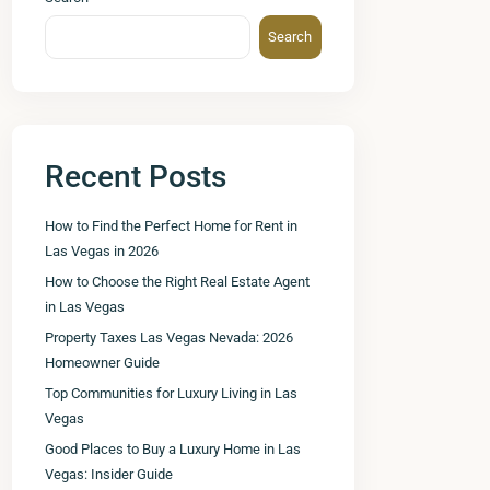
Search
Recent Posts
How to Find the Perfect Home for Rent in
Las Vegas in 2026
How to Choose the Right Real Estate Agent
in Las Vegas
Property Taxes Las Vegas Nevada: 2026
Homeowner Guide
Top Communities for Luxury Living in Las
Vegas
Good Places to Buy a Luxury Home in Las
Vegas: Insider Guide