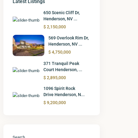
Latest Listings
650 Scenic Cliff Dr,
Henderson, NV ...
$ 2,150,000
569 Overlook Rim Dr,
Henderson, NV ...
$ 4,750,000
371 Tranquil Peak
Court Henderson, ...
$ 2,895,000
1096 Spirit Rock
Drive Henderson, N...
$ 9,200,000
Search